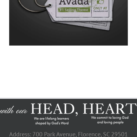
Address: 700 Park Avenue, Florence, SC 29501