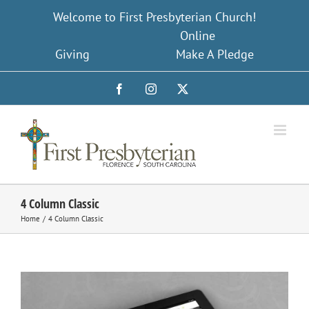
Skip
Welcome to First Presbyterian Church!
to
Online
content
Giving
Make A Pledge
Facebook
Instagram
X
4 Column Classic
Home
4 Column Classic