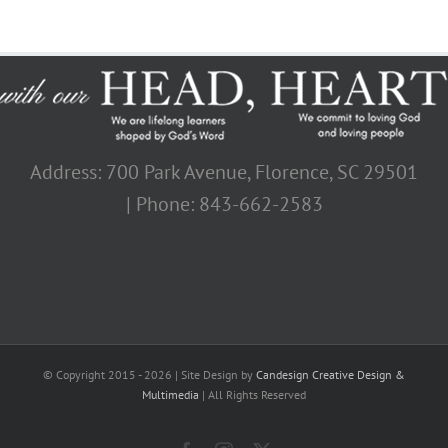
Address: 700 Park Avenue, Florence, SC 29501
| Phone: 843-662-2583
© Copyright 2015 -
2026 | Site Design by
Candesign Creative Design &
Multimedia
| All Rights Reserved