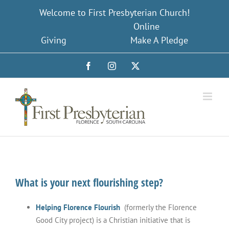
Skip
Welcome to First Presbyterian Church!
to
Online
content
Giving
Make A Pledge
Facebook
Instagram
X
What is your next flourishing step?
Helping Florence Flourish
(formerly the Florence
Good City project) is a Christian initiative that is