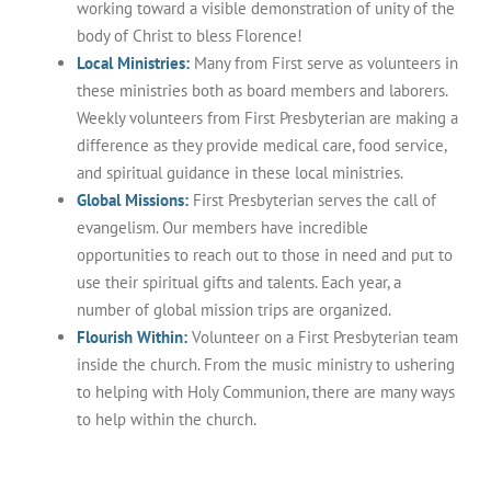
working toward a visible demonstration of unity of the
body of Christ to bless Florence!
Local
Ministries:
Many from First serve as volunteers in
these ministries both as board members and laborers.
Weekly volunteers from First Presbyterian are making a
difference as they provide medical care, food service,
and spiritual guidance in these local ministries.
Global
Missions:
First Presbyterian serves the call of
evangelism. Our members have incredible
opportunities to reach out to those in need and put to
use their spiritual gifts and talents. Each year, a
number of global mission trips are organized.
Flourish Within:
Volunteer on a First Presbyterian team
inside the church. From the music ministry to ushering
to helping with Holy Communion, there are many ways
to help within the church.