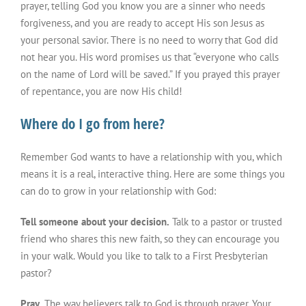
prayer, telling God you know you are a sinner who needs
forgiveness, and you are ready to accept His son Jesus as
your personal savior. There is no need to worry that God did
not hear you. His word promises us that “everyone who calls
on the name of Lord will be saved.” If you prayed this prayer
of repentance, you are now His child!
Where do I go from here?
Remember God wants to have a relationship with you, which
means it is a real, interactive thing. Here are some things you
can do to grow in your relationship with God:
Tell someone about your decision.
Talk to a pastor or trusted
friend who shares this new faith, so they can encourage you
in your walk. Would you like to talk to a First Presbyterian
pastor?
Pray.
The way believers talk to God is through prayer. Your