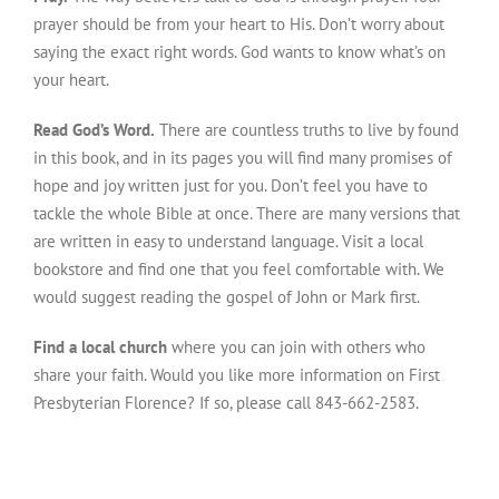
prayer should be from your heart to His. Don’t worry about
saying the exact right words. God wants to know what’s on
your heart.
Read God’s Word.
There are countless truths to live by found
in this book, and in its pages you will find many promises of
hope and joy written just for you. Don’t feel you have to
tackle the whole Bible at once. There are many versions that
are written in easy to understand language. Visit a local
bookstore and find one that you feel comfortable with. We
would suggest reading the gospel of John or Mark first.
Find a local church
where you can join with others who
share your faith. Would you like more information on First
Presbyterian Florence? If so, please call 843-662-2583.