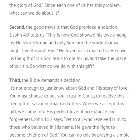
the glory of God.” Since each one of us has this problem,
what can we do about it?
Second
, the good news is that God provided a solution.
1 John 4:9 tells us, “This is how God showed his love among
us: He sent His one and only Son into the world that we
might live through Him.” He loved us so much that He gave
us the gift of His Son Jesus to die for us, and take the place
of our sin. So what do we do with this gift?
Third
, the Bible demands a decision.
It’s not enough to just know about God and His story of love.
You must choose to put your trust in Christ, to receive this
free gift of salvation that God offers. When we accept this
gift, we come into His perfect love of acceptance and
forgiveness. John 1:12 says, “Yet to all who received Him, to
those who believed in His name, He gave the right to
become children of God.” You can do this by praying a simple