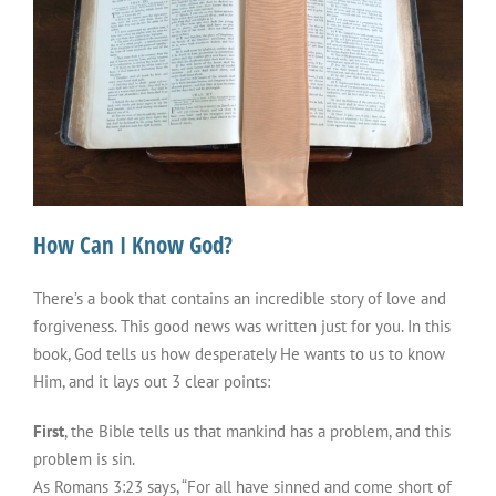
How Can I Know God?
There’s a book that contains an incredible story of love and
forgiveness. This good news was written just for you. In this
book, God tells us how desperately He wants to us to know
Him, and it lays out 3 clear points:
First
, the Bible tells us that mankind has a problem, and this
problem is sin.
As Romans 3:23 says, “For all have sinned and come short of