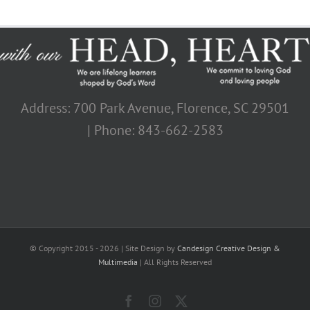
Address: 700 Park Avenue, Florence, SC 29501
| Phone: 843-662-2583
© Copyright 2015 -
2026 | Site Design by
Candesign Creative Design &
Multimedia
| All Rights Reserved
Facebook
Instagram
X