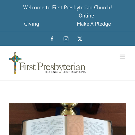
Skip
Welcome to First Presbyterian Church!
to
Online
content
Giving
Make A Pledge
Facebook
Instagram
X