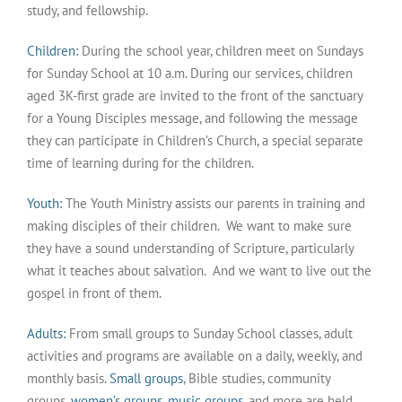
study, and fellowship.
Children:
During the school year, children meet on Sundays
for Sunday School at 10 a.m. During our services, children
aged 3K-first grade are invited to the front of the sanctuary
for a Young Disciples message, and following the message
they can participate in Children’s Church, a special separate
time of learning during for the children.
Youth:
The Youth Ministry assists our parents in training and
making disciples of their children. We want to make sure
they have a sound understanding of Scripture, particularly
what it teaches about salvation. And we want to live out the
gospel in front of them.
Adults:
From small groups to Sunday School classes, adult
activities and programs are available on a daily, weekly, and
monthly basis.
Small groups
, Bible studies, community
groups,
women’s groups
,
music groups
, and more are held