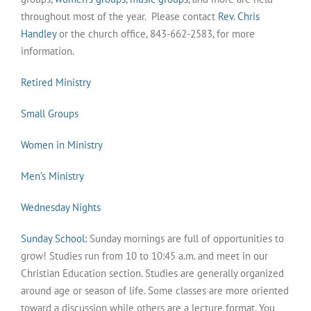
throughout most of the year. Please contact
Rev. Chris
Handley
or the church office, 843-662-2583, for more
information.
Retired Ministry
Small Groups
Women in Ministry
Men’s Ministry
Wednesday Nights
Sunday School:
Sunday mornings are full of opportunities to
grow! Studies run from 10 to 10:45 a.m. and meet in our
Christian Education section. Studies are generally organized
around age or season of life. Some classes are more oriented
toward a discussion while others are a lecture format. You