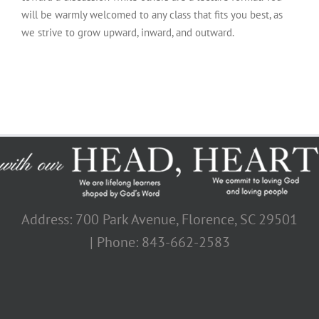
will be warmly welcomed to any class that fits you best, as
we strive to grow upward, inward, and outward.
Address: 700 Park Avenue, Florence, SC 29501
| Phone: 843-662-2583