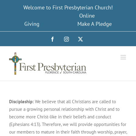
Skip
Welcome to First Presbyterian Church!
to
Online
content
Giving
Make A Pledge
Facebook
Instagram
X
Discipleship
:
We believe that all Christians are called to
pursue a growing personal relationship with Christ and to
become more Christ-like in their beliefs and conduct
(Ephesians 4:13). Therefore, we will provide opportunities for
our members to mature in their faith through worship, prayer,