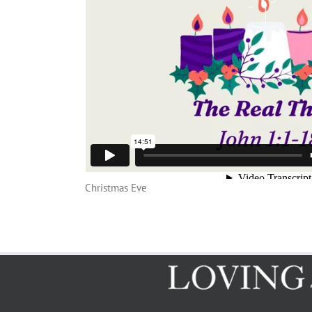
Christmas Eve