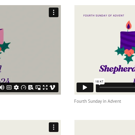
Fourth Sunday in Advent