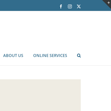
Facebook
Instagram
X
ABOUT US
ONLINE SERVICES