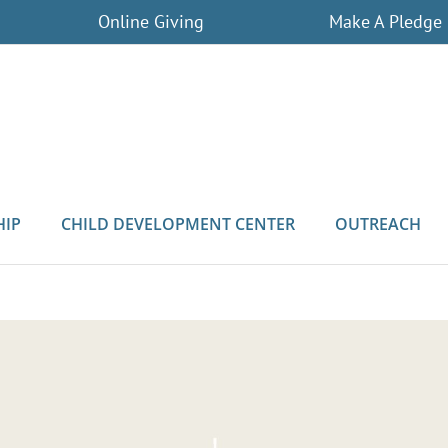
Online Giving
Make A Pledge
HIP
CHILD DEVELOPMENT CENTER
OUTREACH