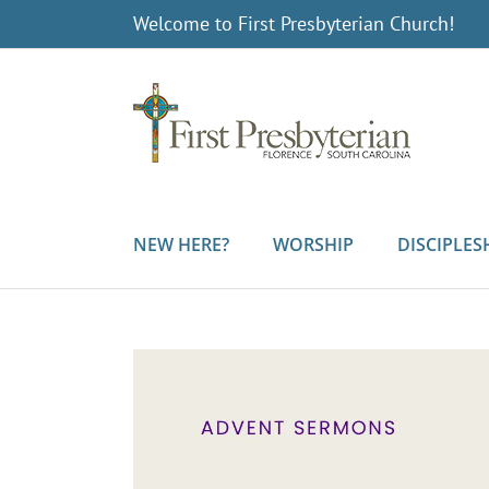
Skip
Welcome to First Presbyterian Church!
to
content
NEW HERE?
WORSHIP
DISCIPLES