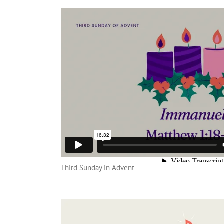
Third Sunday in Advent