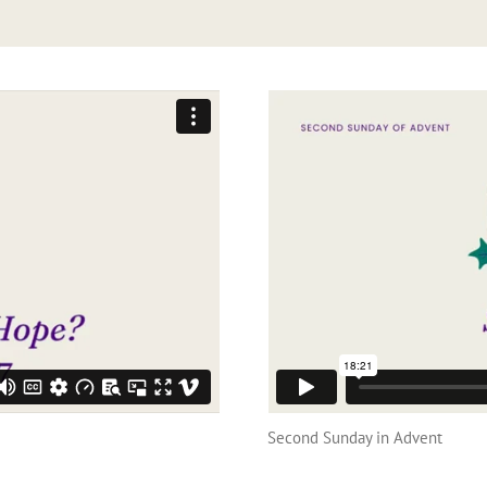
Second Sunday in Advent