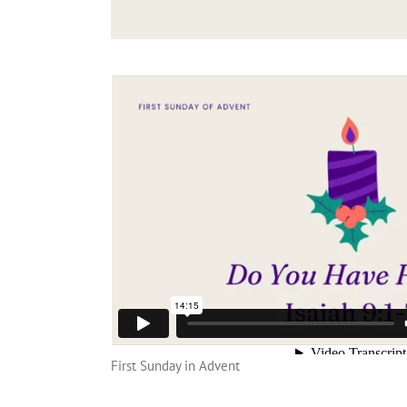
First Sunday in Advent