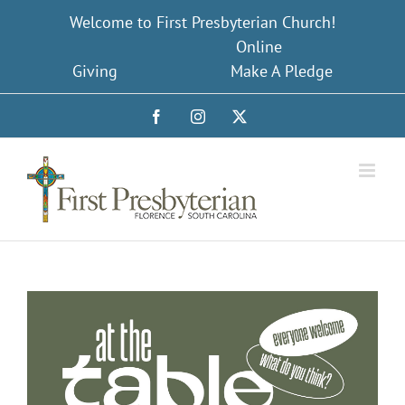
Skip
Welcome to First Presbyterian Church!
to
Online
content
Giving
Make A Pledge
Facebook
Instagram
X