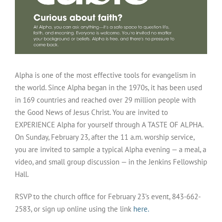
Alpha is one of the most effective tools for evangelism in
the world. Since Alpha began in the 1970s, it has been used
in 169 countries and reached over 29 million people with
the Good News of Jesus Christ. You are invited to
EXPERIENCE Alpha for yourself through A TASTE OF ALPHA.
On Sunday, February 23, after the 11 a.m. worship service,
you are invited to sample a typical Alpha evening — a meal, a
video, and small group discussion — in the Jenkins Fellowship
Hall.
RSVP to the church office for February 23’s event, 843-662-
2583, or sign up online using the link
here.