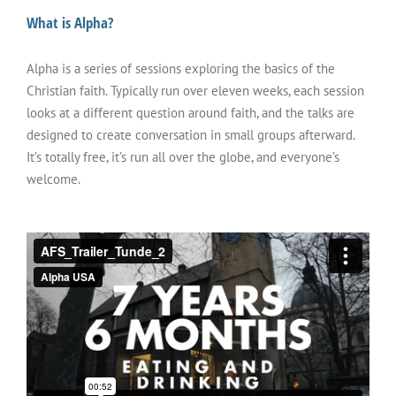
What is Alpha?
Alpha is a series of sessions exploring the basics of the
Christian faith. Typically run over eleven weeks, each session
looks at a different question around faith, and the talks are
designed to create conversation in small groups afterward.
It’s totally free, it’s run all over the globe, and everyone’s
welcome.