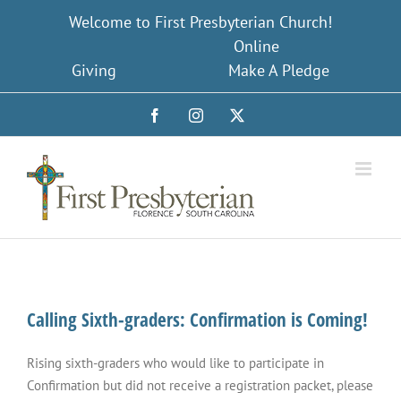
Skip
Welcome to First Presbyterian Church!
to
Online
content
Giving
Make A Pledge
Facebook
Instagram
X
Calling Sixth-graders: Confirmation is Coming!
Rising sixth-graders who would like to participate in
Confirmation but did not receive a registration packet, please