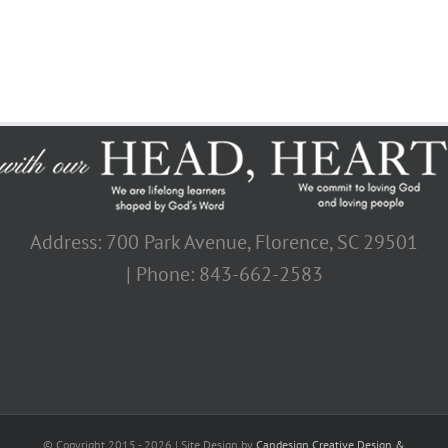
Address: 700 Park Avenue, Florence, SC 29501
| Phone: 843-662-2583
© Copyright 2015 -
2026 | Site Design by
Candesign Creative Design &