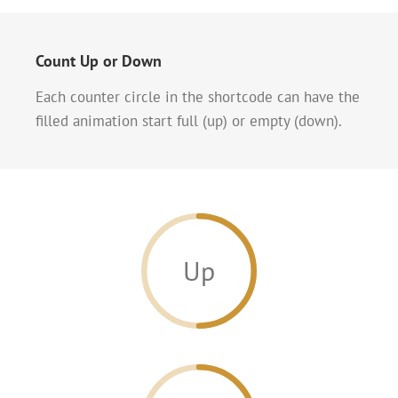
Count Up or Down
Each counter circle in the shortcode can have the
filled animation start full (up) or empty (down).
Up