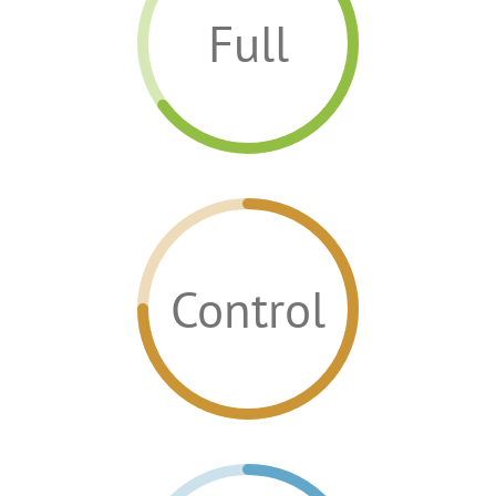
Full
Control