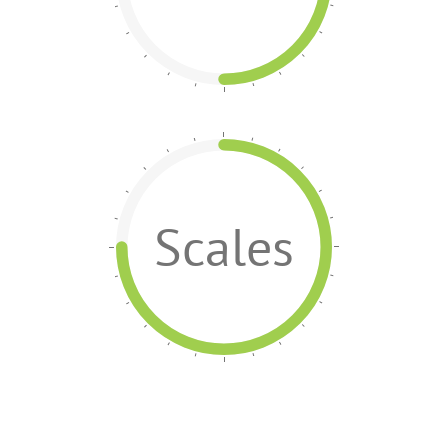
Scales