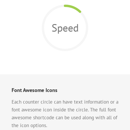
Speed
Font Awesome Icons
Each counter circle can have text information or a
font awesome icon inside the circle. The full font
awesome shortcode can be used along with all of
the icon options.