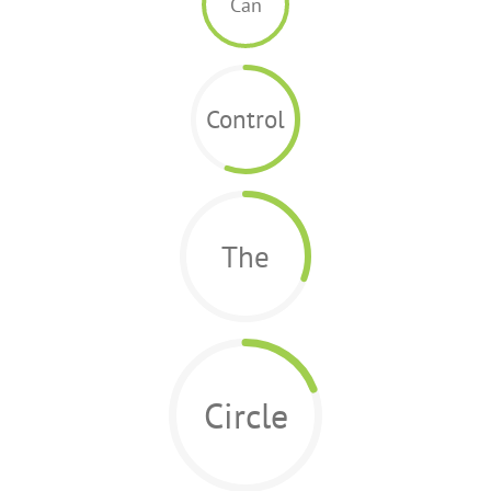
Can
Control
The
Circle