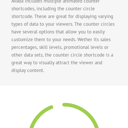
Avada includes multiple animated counter
shortcodes, including the counter circle
shortcode. These are great for displaying varying
types of data to your viewers. The counter circles
have several options that allow you to easily
customize them to your needs. Wether its sales
percentages, skill levels, promotional levels or
other data sets, the counter circle shortcode is a
great way to visually attract the viewer and
display content.