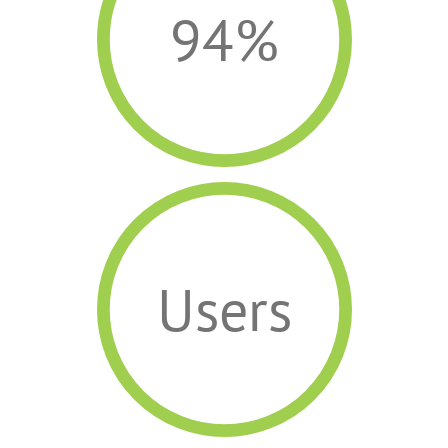
94%
Users