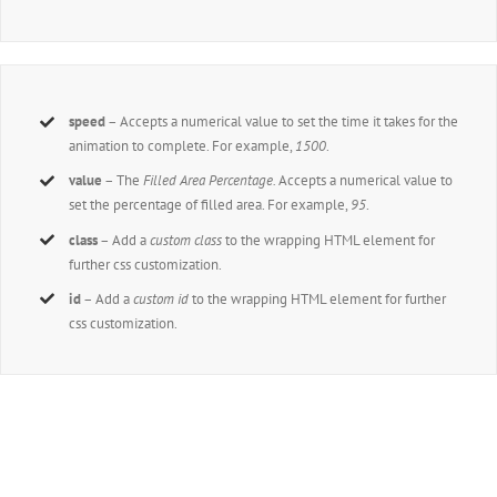
speed
– Accepts a numerical value to set the time it takes for the
animation to complete. For example,
1500
.
value
– The
Filled Area Percentage.
Accepts a numerical value to
set the percentage of filled area. For example,
95
.
class
– Add a
custom class
to the wrapping HTML element for
further css customization.
id
– Add a
custom id
to the wrapping HTML element for further
css customization.