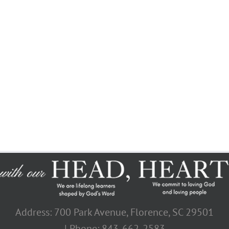
Join The 100,000+ Satisfied
Avada Users!
BUY AVADA NOW!
Address: 700 Park Avenue, Florence, SC 29501
| Phone: 843-662-2583