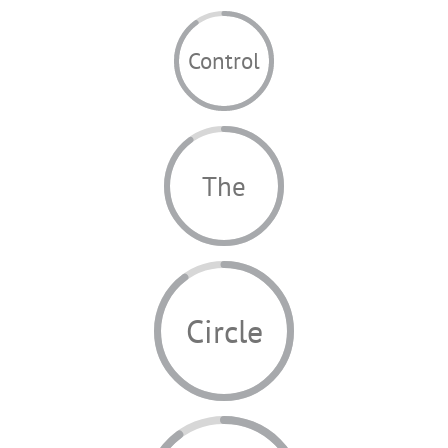
Control
The
Circle