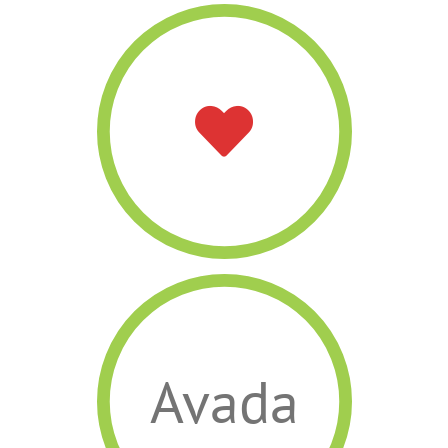
Avada