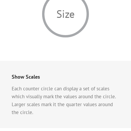
Size
Show Scales
Each counter circle can display a set of scales
which visually mark the values around the circle.
Larger scales mark it the quarter values around
the circle.