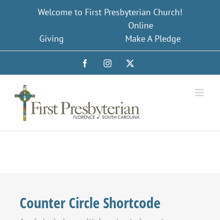
Skip
Welcome to First Presbyterian Church!
to
Online
content
Giving
Make A Pledge
Facebook
Instagram
X
Counter Circle Shortcode