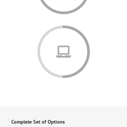
Complete Set of Options