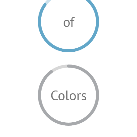
of
Colors