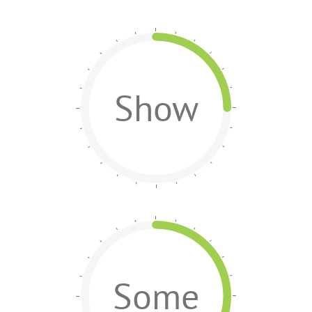
Show
Some