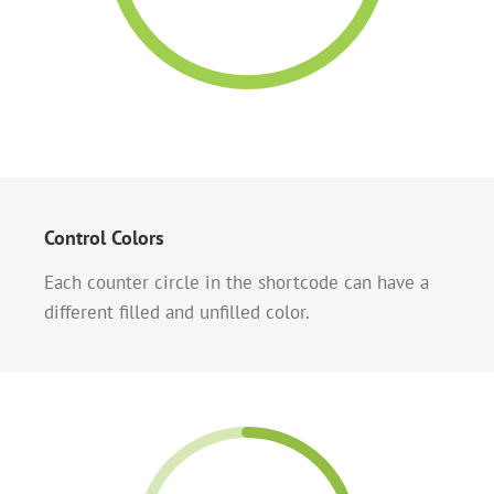
Control Colors
Each counter circle in the shortcode can have a
different filled and unfilled color.