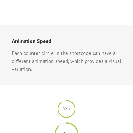
Animation Speed
Each counter circle in the shortcode can have a
different animation speed, which provides a visual
variation.
You