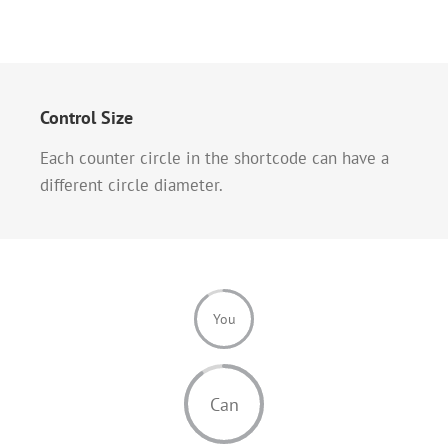
Control Size
Each counter circle in the shortcode can have a
different circle diameter.
You
Can