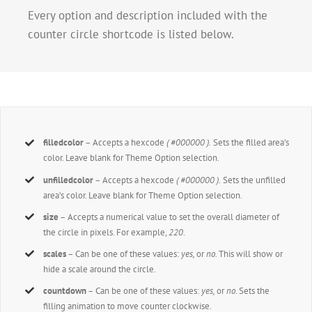
Every option and description included with the
counter circle shortcode is listed below.
filledcolor
– Accepts a hexcode
( #000000 ).
Sets the filled area’s
color. Leave blank for Theme Option selection.
unfilledcolor
– Accepts a hexcode
( #000000 ).
Sets the unfilled
area’s color. Leave blank for Theme Option selection.
size
– Accepts a numerical value to set the overall diameter of
the circle in pixels. For example,
220
.
scales
– Can be one of these values:
yes,
or
no.
This will show or
hide a scale around the circle.
countdown
– Can be one of these values:
yes,
or
no.
Sets the
filling animation to move counter clockwise.