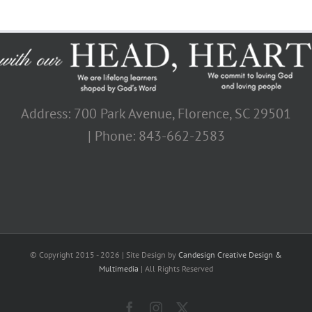
Address: 700 Park Avenue, Florence, SC 29501
| Phone: 843-662-2583
© Copyright 2015 -
2026 | Site Design by
Candesign Creative Design &
Multimedia
| All Rights Reserved
Facebook
Instagram
X