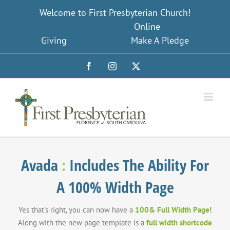
Skip
Welcome to First Presbyterian Church!
to
Online
content
Giving
Make A Pledge
Facebook
Instagram
X
Avada
:
Includes The Ability For
A 100% Width Page
Yes that’s right, you can now have a
100& Full Width Page!
Along with the new page template is a
full width shortcode