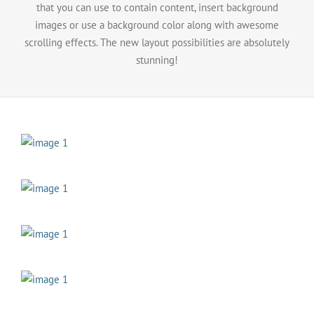
that you can use to contain content, insert background
images or use a background color along with awesome
scrolling effects. The new layout possibilities are absolutely
stunning!