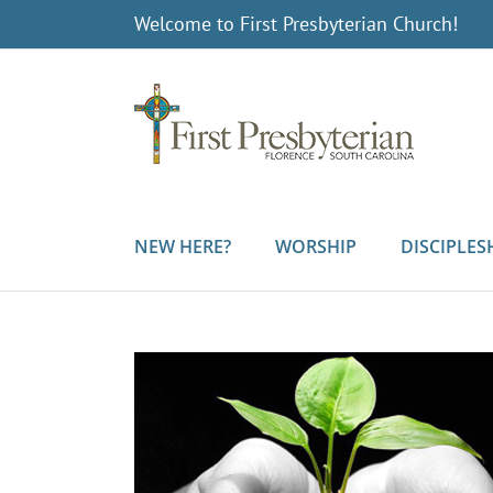
Skip
Welcome to First Presbyterian Church!
to
content
NEW HERE?
WORSHIP
DISCIPLES