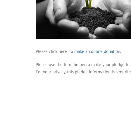
Please click here
to make an online donation
.
Please use the form below to make your pledge fo
For your privacy, this pledge information is sent dir