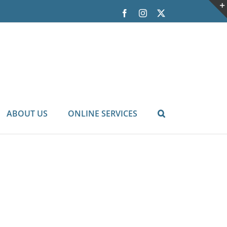
Facebook
Instagram
X
ABOUT US
ONLINE SERVICES