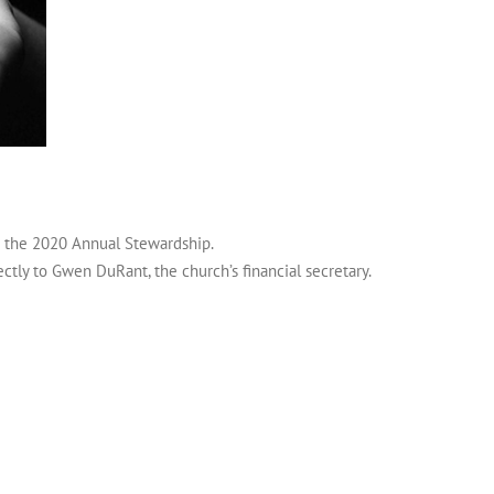
r the 2020 Annual Stewardship.
ectly to Gwen DuRant, the church’s financial secretary.