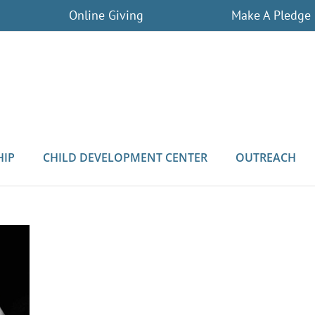
Online Giving
Make A Pledge
HIP
CHILD DEVELOPMENT CENTER
OUTREACH