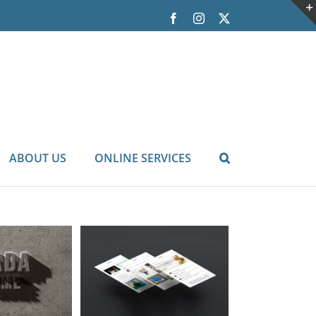
Facebook
Instagram
X
ABOUT US
ONLINE SERVICES
tur Malada
orem
Cat 3
Cat 5