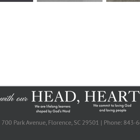
: 700 Park Avenue, Florence, SC 29501 | Phone: 843-