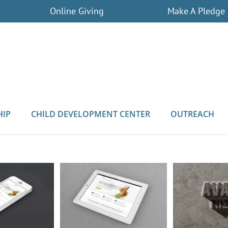
Online Giving
Make A Pledge
HIP
CHILD DEVELOPMENT CENTER
OUTREACH
Curabi
odales Quam
Nam Viverra Euismod
L
Cat 3
Cat 4
Cat 1
Cat 2
Cat 1