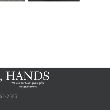
662-2583