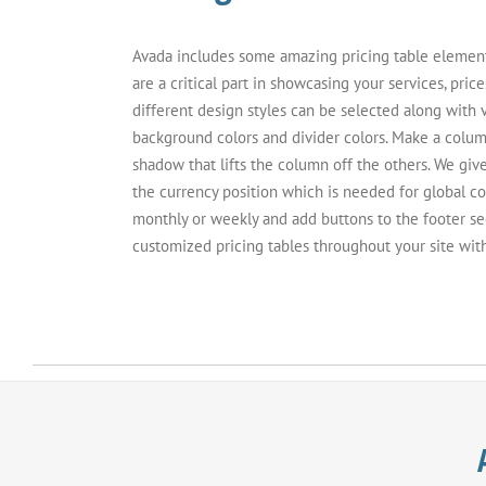
Avada includes some amazing pricing table elements 
are a critical part in showcasing your services, price
different design styles can be selected along with 
background colors and divider colors. Make a column
shadow that lifts the column off the others. We giv
the currency position which is needed for global c
monthly or weekly and add buttons to the footer se
customized pricing tables throughout your site wit