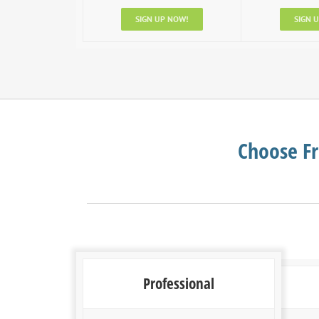
SIGN UP NOW!
SIGN 
Choose Fr
Professional