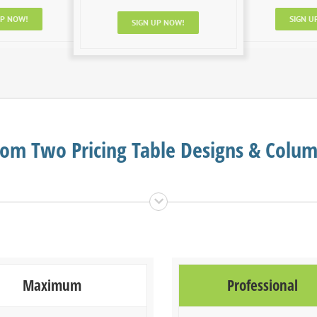
UP NOW!
SIGN U
SIGN UP NOW!
om Two Pricing Table Designs & Colu
Maximum
Professional