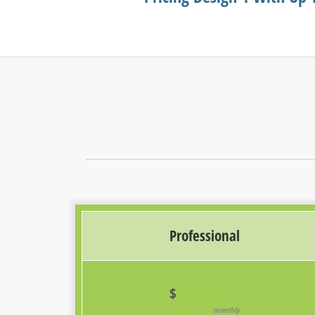
Professional
39
99
$
monthly