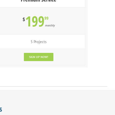
199
99
$
monthly
5 Projects
SIGN UP NOW!
s