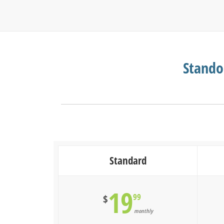
Stando
Standard
19
99
$
monthly