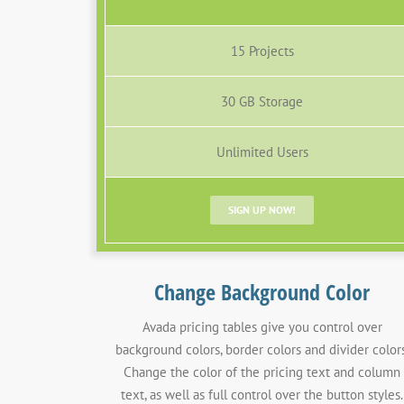
15 Projects
30 GB Storage
Unlimited Users
SIGN UP NOW!
Change Background Color
Avada pricing tables give you control over
background colors, border colors and divider colors
Change the color of the pricing text and column
text, as well as full control over the button styles.