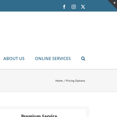
Facebook
Instagram
X
ABOUT US
ONLINE SERVICES
Home
Pricing Options
Premium Service