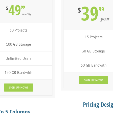
49
39
99
$
99
$
monthly
year
30 Projects
15 Projects
100 GB Storage
30 GB Storage
Unlimited Users
50 GB Bandwith
150 GB Bandwith
SIGN UP NOW!
SIGN UP NOW!
Pricing Desi
 To 5 Columns