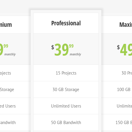
Professional
mium
Max
9
39
4
99
99
$
$
monthly
monthly
ojects
15 Projects
30 Pr
Storage
30 GB Storage
100 GB 
ed Users
Unlimited Users
Unlimit
Bandwith
50 GB Bandwith
150 GB 