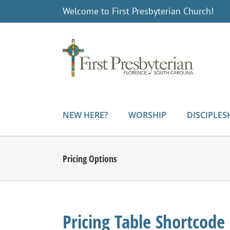
Skip
Welcome to First Presbyterian Church!
to
content
NEW HERE?
WORSHIP
DISCIPLES
Pricing Options
Pricing Table Shortcode