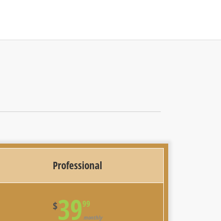
Professional
39
99
$
monthly