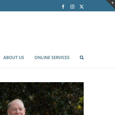
Facebook
Instagram
X
ABOUT US
ONLINE SERVICES