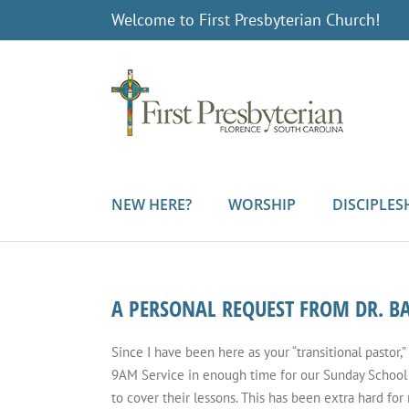
Skip
Welcome to First Presbyterian Church!
to
content
NEW HERE?
WORSHIP
DISCIPLES
A PERSONAL REQUEST FROM DR. 
Since I have been here as your “transitional pastor,”
9AM Service in enough time for our Sunday School 
to cover their lessons. This has been extra hard for