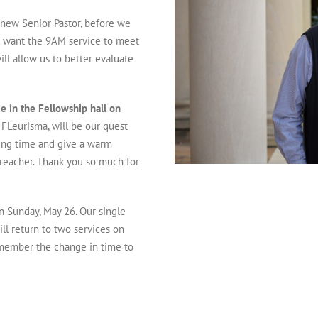
 new Senior Pastor, before we
 I want the 9AM service to meet
ll allow us to better evaluate
e in the Fellowship hall on
 FLeurisma, will be our quest
ping time and give a warm
preacher. Thank you so much for
n Sunday, May 26. Our single
ll return to two services on
emember the change in time to