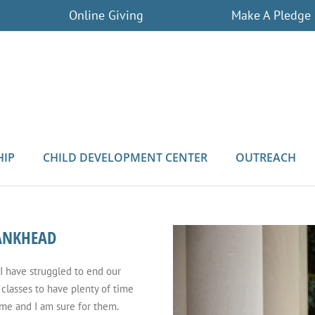
Online Giving
Make A Pledge
HIP
CHILD DEVELOPMENT CENTER
OUTREACH
BANKHEAD
 I have struggled to end our
classes to have plenty of time
 me and I am sure for them.