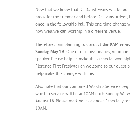
Now that we know that Dr. Darryl Evans will be our
break for the summer and before Dr. Evans arrives,
once in the fellowship hall. This one-time change wi
how well we can worship in a different venue.
Therefore, I am planning to conduct
the 9AM servic
Sunday, May 19.
One of our missionaries, Actionnel
speaker. Please help us make this a special worshi
Florence First Presbyterian welcome to our guest 
help make this change with me.
Also note that our combined Worship Services begi
worship service will be at 10AM each Sunday. We wi
August 18. Please mark your calendar. Especially r
10AM.