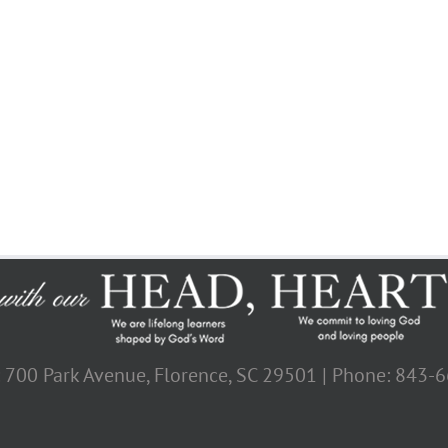
: 700 Park Avenue, Florence, SC 29501 | Phone: 843-