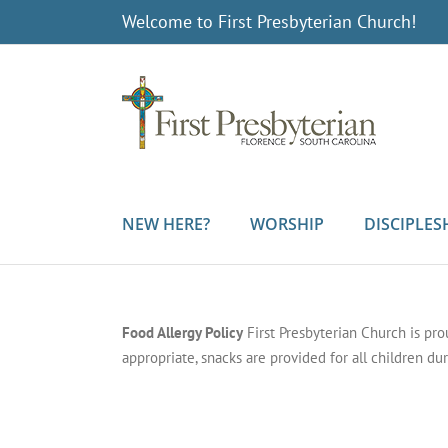
Skip
Welcome to First Presbyterian Church!
to
content
NEW HERE?
WORSHIP
DISCIPLES
Food Allergy Policy
First Presbyterian Church is pr
appropriate, snacks are provided for all children dur