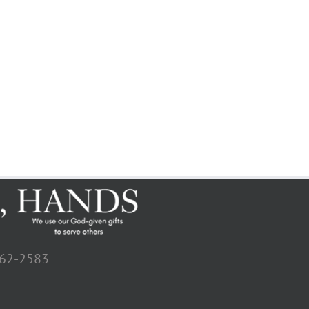
662-2583