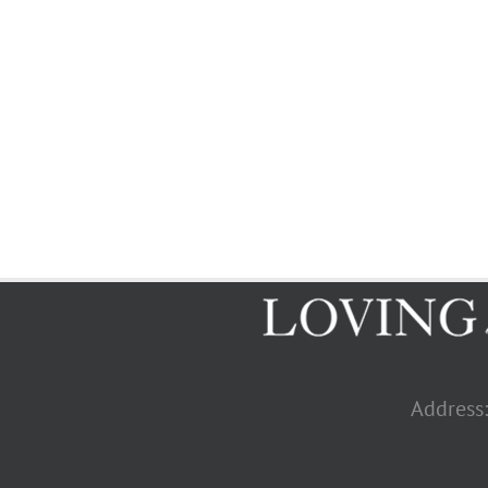
Address