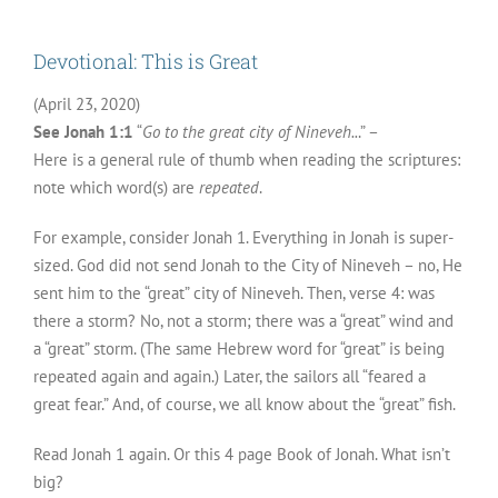
Devotional: This is Great
(April 23, 2020)
See Jonah 1:1
“
Go to the great city of Nineveh..
.” –
Here is a general rule of thumb when reading the scriptures:
note which word(s) are
repeated
.
For example, consider Jonah 1. Everything in Jonah is super-
sized. God did not send Jonah to the City of Nineveh – no, He
sent him to the “great” city of Nineveh. Then, verse 4: was
there a storm? No, not a storm; there was a “great” wind and
a “great” storm. (The same Hebrew word for “great” is being
repeated again and again.) Later, the sailors all “feared a
great fear.” And, of course, we all know about the “great” fish.
Read Jonah 1 again. Or this 4 page Book of Jonah. What isn’t
big?