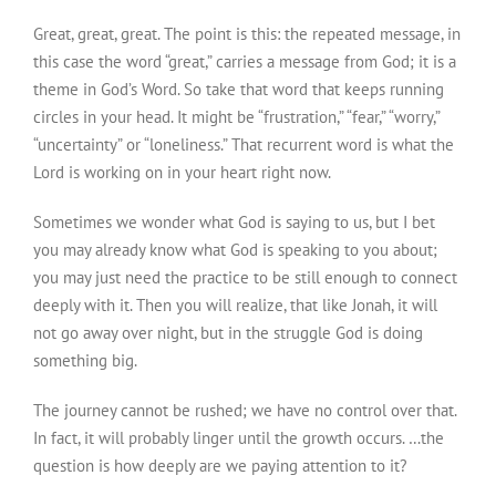
Great, great, great. The point is this: the repeated message, in
this case the word “great,” carries a message from God; it is a
theme in God’s Word. So take that word that keeps running
circles in your head. It might be “frustration,” “fear,” “worry,”
“uncertainty” or “loneliness.” That recurrent word is what the
Lord is working on in your heart right now.
Sometimes we wonder what God is saying to us, but I bet
you may already know what God is speaking to you about;
you may just need the practice to be still enough to connect
deeply with it. Then you will realize, that like Jonah, it will
not go away over night, but in the struggle God is doing
something big.
The journey cannot be rushed; we have no control over that.
In fact, it will probably linger until the growth occurs. …the
question is how deeply are we paying attention to it?