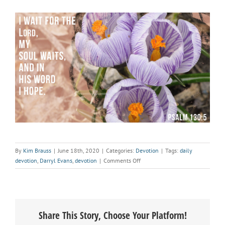
By
Kim Brauss
|
June 18th, 2020
|
Categories:
Devotion
|
Tags:
daily
on
devotion
,
Darryl Evans
,
devotion
|
Comments Off
Devotional:
This
is
Great
Share This Story, Choose Your Platform!