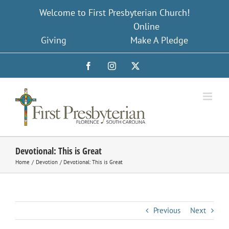
Skip
Welcome to First Presbyterian Church!
to
Online
content
Giving
Make A Pledge
Facebook
Instagram
X
Devotional: This is Great
Home
Devotion
Devotional: This is Great
Previous
Next