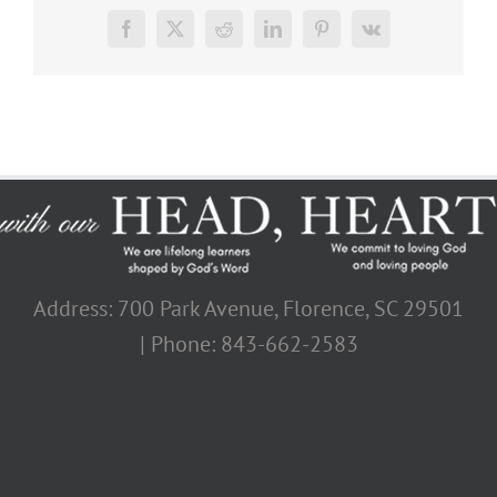
Facebook
X
Reddit
LinkedIn
Pinterest
Vk
Address: 700 Park Avenue, Florence, SC 29501
| Phone: 843-662-2583